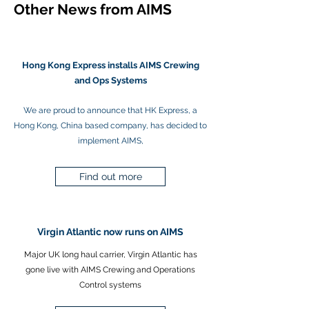
Other News from AIMS
Hong Kong Express installs AIMS Crewing
and Ops Systems
We are proud to announce that HK Express, a
Hong Kong, China based company, has decided to
implement AIMS,
Find out more
Virgin Atlantic now runs on AIMS
Major UK long haul carrier, Virgin Atlantic has
gone live with AIMS Crewing and Operations
Control systems