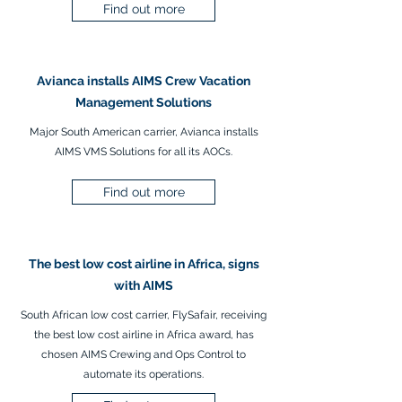
Find out more
Avianca installs AIMS Crew Vacation
Management Solutions
Major South American carrier, Avianca installs
AIMS VMS Solutions for all its AOCs.
Find out more
The best low cost airline in Africa, signs
with AIMS
South African low cost carrier, FlySafair, receiving
the best low cost airline in Africa award, has
chosen AIMS Crewing and Ops Control to
automate its operations.