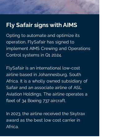
Fly Safair signs with AIMS
Opting to automate and optimize its
operation, FlySafair has signed to
implement AIMS Crewing and Operations
Control systems in Q1 2024.
FlySafair is an international low-cost
airline based in Johannesburg, South
Africa. It is a wholly owned subsidiary of
Safair and an associate airline of ASL
Aviation Holdings. The airline operates a
fleet of 34 Boeing 737 aircraft.
In 2023, the airline received the Skytrax
award as the best low cost carrier in
Africa.