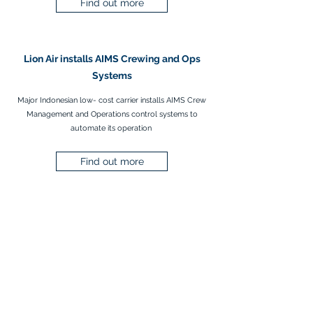
Find out more
Lion Air installs AIMS Crewing and Ops
Systems
Major Indonesian low- cost carrier installs AIMS Crew
Management and Operations control systems to
automate its operation
Find out more
AIMS Site Map
AIMS News &